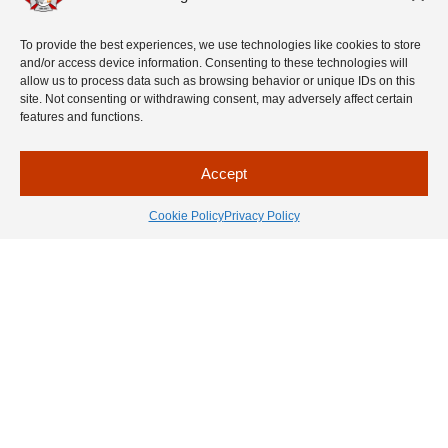
before you go to sleep.
Make a habit of placing matches, gasoline
To provide the best experiences, we use technologies like cookies to store
and lighters in a safe place, out of
and/or access device information. Consenting to these technologies will
children’s reach. Avoid novelty lighters or
allow us to process data such as browsing behavior or unique IDs on this
lighters that look like toys.
site. Not consenting or withdrawing consent, may adversely affect certain
Teach kids never to play with matches and
features and functions.
lighters.
Make a habit of placing these
items up and away from young children.
Accept
Cookie Policy
Privacy Policy