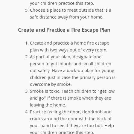
your children practice this step.
Choose a place to meet outside that is a
safe distance away from your home.
Create and Practice a Fire Escape Plan
Create and practice a home fire escape
plan with two ways out of every room.
As part of your plan, designate one
person to get infants and small children
out safely. Have a back-up plan for young
children just in case the primary person is
overcome by smoke.
Smoke is toxic. Teach children to “get low
and go” if there is smoke when they are
leaving the home.
Practice feeling the door, doorknob and
cracks around the door with the back of
your hand to see if they are too hot. Help
your children practice this step.