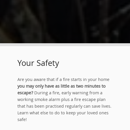
Your Safety
Are you aware that if a fire starts in your home
you may only have as little as two minutes to
escape?
During a fire, early warning from a
working smoke alarm plus a fire escape plan
that has been practised regularly can save lives.
Learn what else to do to keep your loved ones
safe!