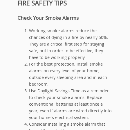
FIRE SAFETY TIPS
Check Your Smoke Alarms
Working smoke alarms reduce the
chances of dying in a fire by nearly 50%.
They are a critical first step for staying
safe, but in order to be effective, they
have to be working properly.
For the best protection, install smoke
alarms on every level of your home,
outside every sleeping area and in each
bedroom.
Use Daylight Savings Time as a reminder
to check your smoke alarms. Replace
conventional batteries at least once a
year, even if alarms are wired directly into
your home’s electrical system.
Consider installing a smoke alarm that