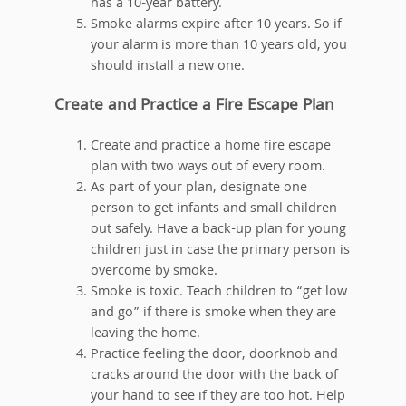
has a 10-year battery.
Smoke alarms expire after 10 years. So if
your alarm is more than 10 years old, you
should install a new one.
Create and Practice a Fire Escape Plan
Create and practice a home fire escape
plan with two ways out of every room.
As part of your plan, designate one
person to get infants and small children
out safely. Have a back-up plan for young
children just in case the primary person is
overcome by smoke.
Smoke is toxic. Teach children to “get low
and go” if there is smoke when they are
leaving the home.
Practice feeling the door, doorknob and
cracks around the door with the back of
your hand to see if they are too hot. Help