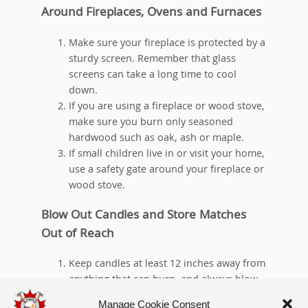
Around Fireplaces, Ovens and Furnaces
Make sure your fireplace is protected by a
sturdy screen. Remember that glass
screens can take a long time to cool
down.
If you are using a fireplace or wood stove,
make sure you burn only seasoned
hardwood such as oak, ash or maple.
If small children live in or visit your home,
use a safety gate around your fireplace or
wood stove.
Blow Out Candles and Store Matches
Out of Reach
Keep candles at least 12 inches away from
anything that can burn, and always blow
them out when you leave the room or
Manage Cookie Consent