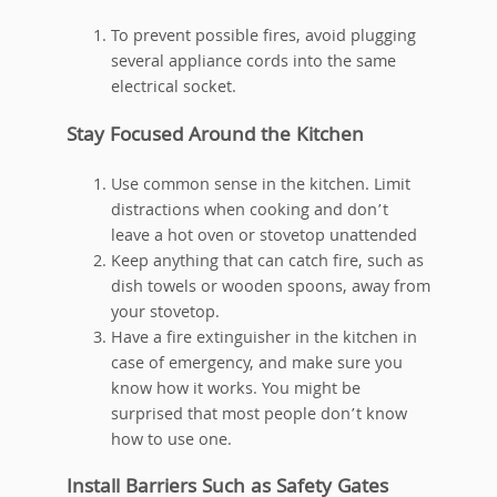
To prevent possible fires, avoid plugging
several appliance cords into the same
electrical socket.
Stay Focused Around the Kitchen
Use common sense in the kitchen. Limit
distractions when cooking and don’t
leave a hot oven or stovetop unattended
Keep anything that can catch fire, such as
dish towels or wooden spoons, away from
your stovetop.
Have a fire extinguisher in the kitchen in
case of emergency, and make sure you
know how it works. You might be
surprised that most people don’t know
how to use one.
Install Barriers Such as Safety Gates