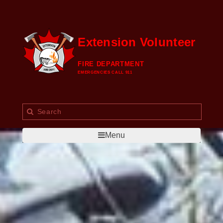
Extension Volunteer
FIRE DEPARTMENT
EMERGENCIES CALL 911
Menu