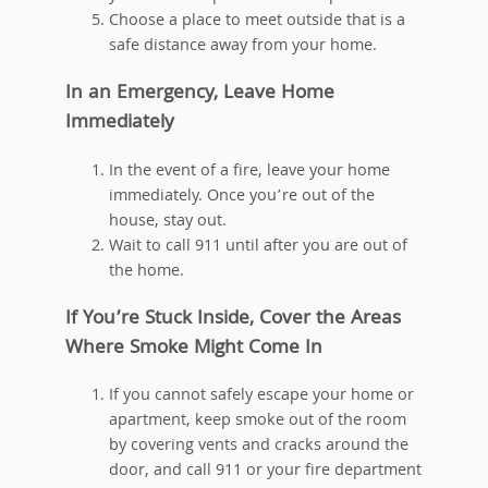
Choose a place to meet outside that is a
safe distance away from your home.
In an Emergency, Leave Home
Immediately
In the event of a fire, leave your home
immediately. Once you’re out of the
house, stay out.
Wait to call 911 until after you are out of
the home.
If You’re Stuck Inside, Cover the Areas
Where Smoke Might Come In
If you cannot safely escape your home or
apartment, keep smoke out of the room
by covering vents and cracks around the
door, and call 911 or your fire department