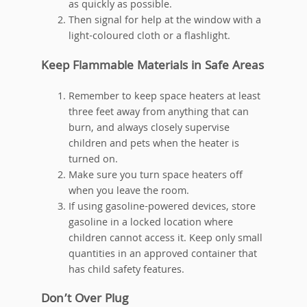
as quickly as possible.
Then signal for help at the window with a
light-coloured cloth or a flashlight.
Keep Flammable Materials in Safe Areas
Remember to keep space heaters at least
three feet away from anything that can
burn, and always closely supervise
children and pets when the heater is
turned on.
Make sure you turn space heaters off
when you leave the room.
If using gasoline-powered devices, store
gasoline in a locked location where
children cannot access it. Keep only small
quantities in an approved container that
has child safety features.
Don’t Over Plug