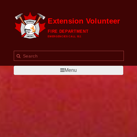
Extension Volunteer
FIRE DEPARTMENT
EMERGENCIES CALL 911
Menu