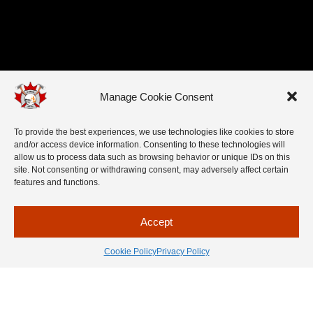
Manage Cookie Consent
To provide the best experiences, we use technologies like cookies to store
and/or access device information. Consenting to these technologies will
allow us to process data such as browsing behavior or unique IDs on this
site. Not consenting or withdrawing consent, may adversely affect certain
features and functions.
Accept
Cookie Policy
Privacy Policy