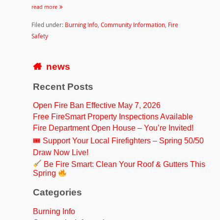
read more
Filed under:
Burning Info
,
Community Information
,
Fire
Safety
news
Recent Posts
Open Fire Ban Effective May 7, 2026
Free FireSmart Property Inspections Available
Fire Department Open House – You’re Invited!
🎟 Support Your Local Firefighters – Spring 50/50
Draw Now Live!
Be Fire Smart: Clean Your Roof & Gutters This
Spring
Categories
Burning Info