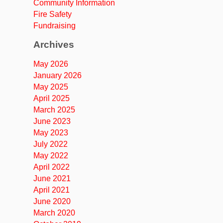
Community Information
Fire Safety
Fundraising
Archives
May 2026
January 2026
May 2025
April 2025
March 2025
June 2023
May 2023
July 2022
May 2022
April 2022
June 2021
April 2021
June 2020
March 2020