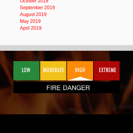
October 2019
September 2019
August 2019
May 2019
April 2019