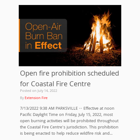
Open fire prohibition scheduled
for Coastal Fire Centre
Posted on
July 14, 2022
By
Extension Fire
7/13/2022 9:38 AM PARKSVILLE -- Effective at noon
Pacific Daylight Time on Friday, July 15, 2022, most
open burning activities will be prohibited throughout
the Coastal Fire Centre's jurisdiction. This prohibition
is being enacted to help reduce wildfire risk and...