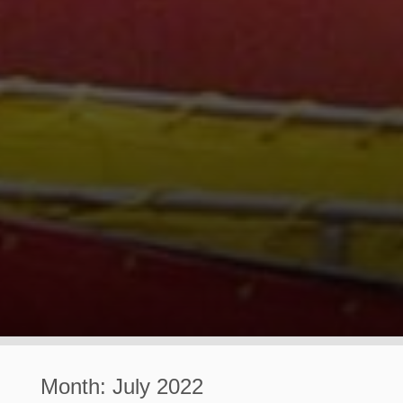
Month:
July 2022