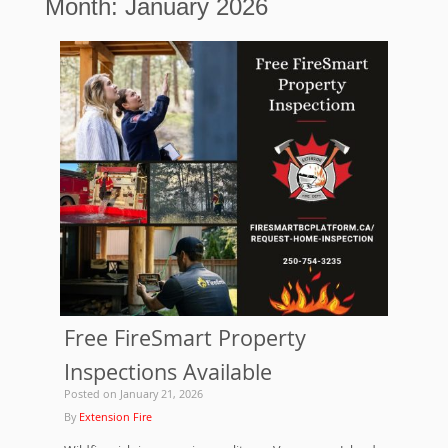
Month:
January 2026
Free FireSmart Property
Inspections Available
Posted on
January 21, 2026
By
Extension Fire