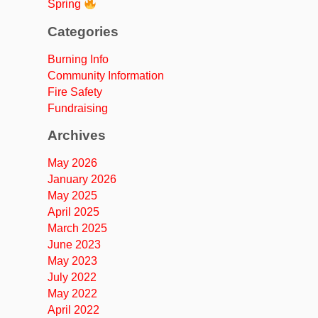
Spring
Categories
Burning Info
Community Information
Fire Safety
Fundraising
Archives
May 2026
January 2026
May 2025
April 2025
March 2025
June 2023
May 2023
July 2022
May 2022
April 2022