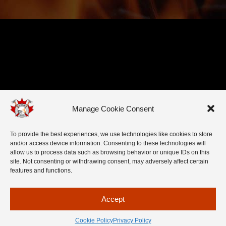
Manage Cookie Consent
To provide the best experiences, we use technologies like cookies to store
and/or access device information. Consenting to these technologies will
allow us to process data such as browsing behavior or unique IDs on this
site. Not consenting or withdrawing consent, may adversely affect certain
features and functions.
Accept
Cookie Policy
Privacy Policy