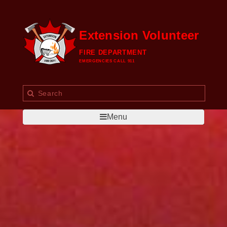
Extension Volunteer
FIRE DEPARTMENT
EMERGENCIES CALL 911
Menu