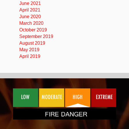
June 2021
April 2021
June 2020
March 2020
October 2019
September 2019
August 2019
May 2019
April 2019