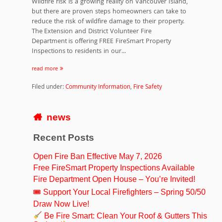
Wildfire risk is a growing reality on Vancouver Island,
but there are proven steps homeowners can take to
reduce the risk of wildfire damage to their property.
The Extension and District Volunteer Fire
Department is offering FREE FireSmart Property
Inspections to residents in our...
read more
Filed under:
Community Information
,
Fire Safety
news
Recent Posts
Open Fire Ban Effective May 7, 2026
Free FireSmart Property Inspections Available
Fire Department Open House – You’re Invited!
🎟 Support Your Local Firefighters – Spring 50/50
Draw Now Live!
Be Fire Smart: Clean Your Roof & Gutters This