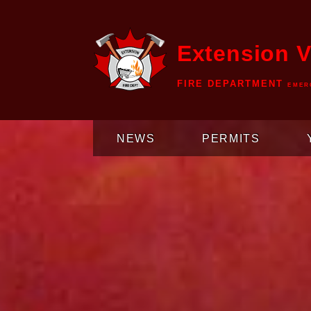
Extension V
FIRE DEPARTMENT
EMER
NEWS
PERMITS