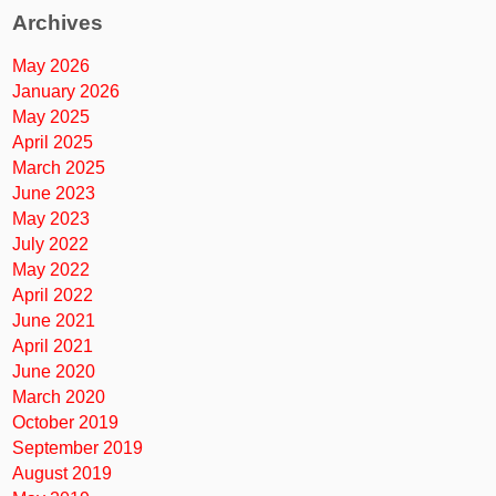
Archives
May 2026
January 2026
May 2025
April 2025
March 2025
June 2023
May 2023
July 2022
May 2022
April 2022
June 2021
April 2021
June 2020
March 2020
October 2019
September 2019
August 2019