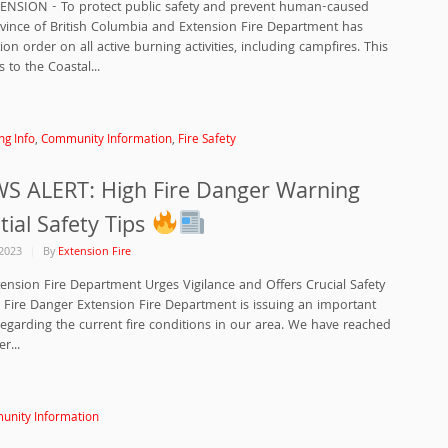
TENSION - To protect public safety and prevent human-caused
rovince of British Columbia and Extension Fire Department has
ion order on all active burning activities, including campfires. This
s to the Coastal...
ng Info
,
Community Information
,
Fire Safety
 ALERT: High Fire Danger Warning
tial Safety Tips
2023
By
Extension Fire
ension Fire Department Urges Vigilance and Offers Crucial Safety
 Fire Danger Extension Fire Department is issuing an important
arding the current fire conditions in our area. We have reached
r...
nity Information