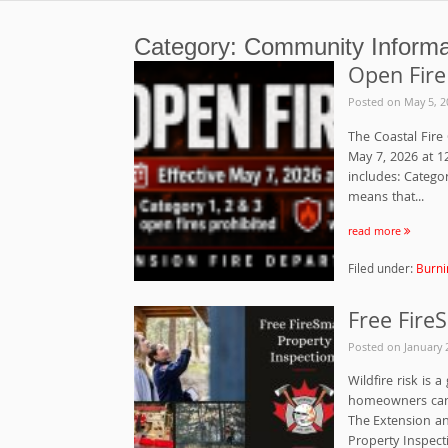
Category:
Community Informa
Open Fire
Posted on
May 5, 2
The Coastal Fire 
May 7, 2026 at 12
includes: Catego
means that...
read more
Filed under:
Burni
Free Fire
Posted on
January 
Wildfire risk is 
homeowners can t
The Extension an
Property Inspecti