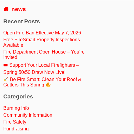
news
Recent Posts
Open Fire Ban Effective May 7, 2026
Free FireSmart Property Inspections
Available
Fire Department Open House – You’re
Invited!
🎟 Support Your Local Firefighters –
Spring 50/50 Draw Now Live!
Be Fire Smart: Clean Your Roof &
Gutters This Spring
Categories
Burning Info
Community Information
Fire Safety
Fundraising