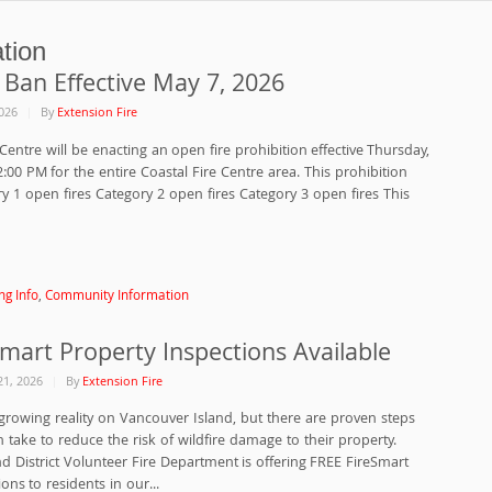
tion
 Ban Effective May 7, 2026
026
By
Extension Fire
Centre will be enacting an open fire prohibition effective Thursday,
:00 PM for the entire Coastal Fire Centre area. This prohibition
ry 1 open fires Category 2 open fires Category 3 open fires This
ng Info
,
Community Information
Smart Property Inspections Available
21, 2026
By
Extension Fire
a growing reality on Vancouver Island, but there are proven steps
ake to reduce the risk of wildfire damage to their property.
d District Volunteer Fire Department is offering FREE FireSmart
ons to residents in our...