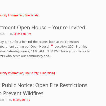
nity Information
,
Fire Safety
rtment Open House – You’re Invited!
2025
By
Extension Fire
day, June 7 for a behind-the-scenes look at the Extension
Department during our Open House!
Location: 2201 Bramley
ime: Saturday, June 7, 11:00 AM – 3:00 PM This is your chance to
hters who serve our community and...
nity Information
,
Fire Safety
,
Fundraising
Public Notice: Open Fire Restrictions
to Prevent Wildfires
2023
By
Extension Fire