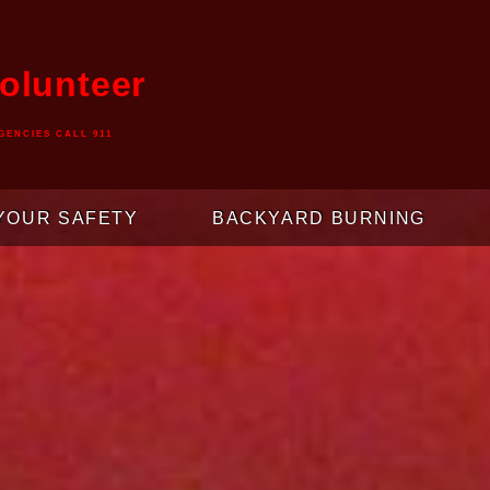
olunteer
GENCIES CALL 911
YOUR SAFETY
BACKYARD BURNING