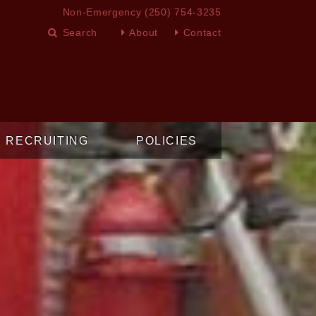
Non-Emergency
(250) 754-3235
About
Contact
RECRUITING
POLICIES