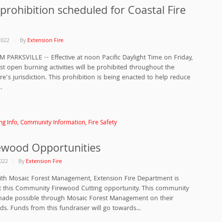
prohibition scheduled for Coastal Fire
2022
By
Extension Fire
M PARKSVILLE -- Effective at noon Pacific Daylight Time on Friday,
st open burning activities will be prohibited throughout the
re's jurisdiction. This prohibition is being enacted to help reduce
.
ng Info
,
Community Information
,
Fire Safety
rewood Opportunities
022
By
Extension Fire
ith Mosaic Forest Management, Extension Fire Department is
t this Community Firewood Cutting opportunity. This community
made possible through Mosaic Forest Management on their
nds. Funds from this fundraiser will go towards...