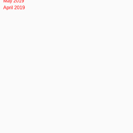
May 2019
April 2019