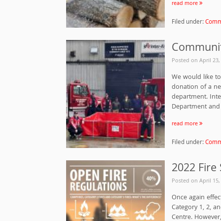
read more
Filed under:
Commu
Communit
Posted on
April 23
We would like to 
donation of a n
department. Inte
Department and t
read more
Filed under:
Commu
2022 Fire
Posted on
April 15
Once again effec
Category 1, 2, a
Centre. However, 