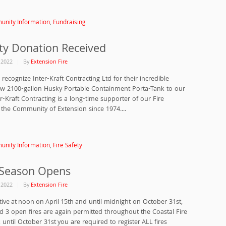
nity Information
,
Fundraising
y Donation Received
, 2022
By
Extension Fire
recognize Inter-Kraft Contracting Ltd for their incredible
ew 2100-gallon Husky Portable Containment Porta-Tank to our
r-Kraft Contracting is a long-time supporter of our Fire
he Community of Extension since 1974....
nity Information
,
Fire Safety
 Season Opens
, 2022
By
Extension Fire
tive at noon on April 15th and until midnight on October 31st,
nd 3 open fires are again permitted throughout the Coastal Fire
until October 31st you are required to register ALL fires