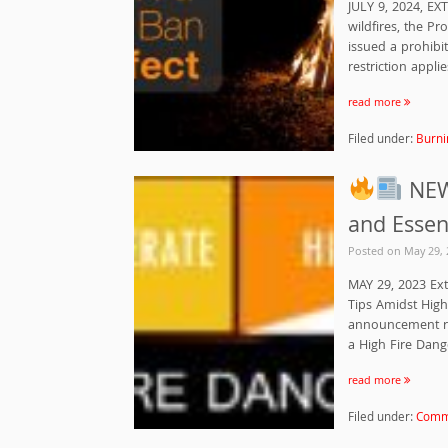
JULY 9, 2024, EX
wildfires, the P
issued a prohibit
restriction applie
read more
Filed under:
Burni
NEWS
and Essen
Posted on
May 29, 
MAY 29, 2023 Ext
Tips Amidst High
announcement reg
a High Fire Dange
read more
Filed under:
Commu