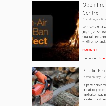
Open fire 
Centre
Posted on
July 14, 
7/13/2022 9:38 A
July 15, 2022, mo
Coastal Fire Cent
wildfire risk and..
read more
Filed under:
Burni
Public Fi
Posted on
May 4, 2
In partnership w
proud to presen
fundraiser was 
private forest la