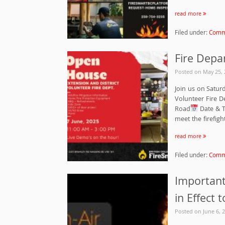
read more
Filed under:
Commu
Fire Depa
Posted on
May 25, 
Join us on Satur
Volunteer Fire 
Road
Date & T
meet the firefig
read more
Filed under:
Commu
Important 
in Effect 
Posted on
June 6, 