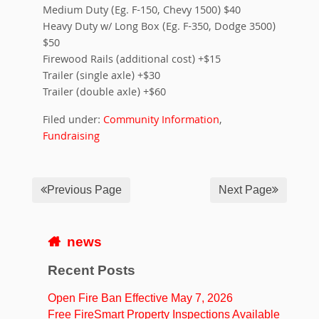
Medium Duty (Eg. F-150, Chevy 1500) $40
Heavy Duty w/ Long Box (Eg. F-350, Dodge 3500)
$50
Firewood Rails (additional cost) +$15
Trailer (single axle) +$30
Trailer (double axle) +$60
Filed under:
Community Information
,
Fundraising
Previous Page
Next Page
news
Recent Posts
Open Fire Ban Effective May 7, 2026
Free FireSmart Property Inspections Available