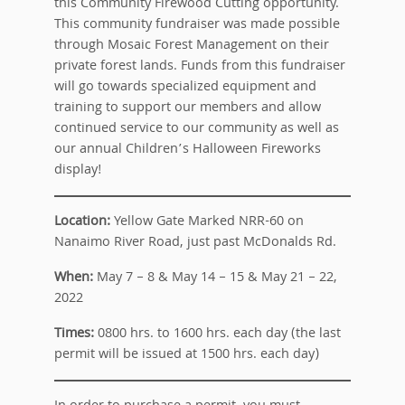
this Community Firewood Cutting opportunity.
This community fundraiser was made possible
through Mosaic Forest Management on their
private forest lands. Funds from this fundraiser
will go towards specialized equipment and
training to support our members and allow
continued service to our community as well as
our annual Children’s Halloween Fireworks
display!
Location:
Yellow Gate Marked NRR-60 on
Nanaimo River Road, just past McDonalds Rd.
When:
May 7 – 8 & May 14 – 15 & May 21 – 22,
2022
Times:
0800 hrs. to 1600 hrs. each day (the last
permit will be issued at 1500 hrs. each day)