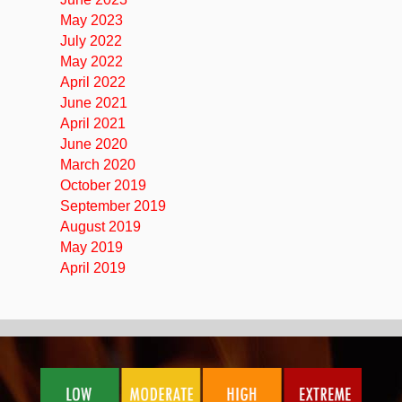
May 2023
July 2022
May 2022
April 2022
June 2021
April 2021
June 2020
March 2020
October 2019
September 2019
August 2019
May 2019
April 2019