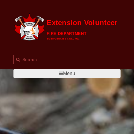
Extension Volunteer
FIRE DEPARTMENT
EMERGENCIES CALL 911
Menu