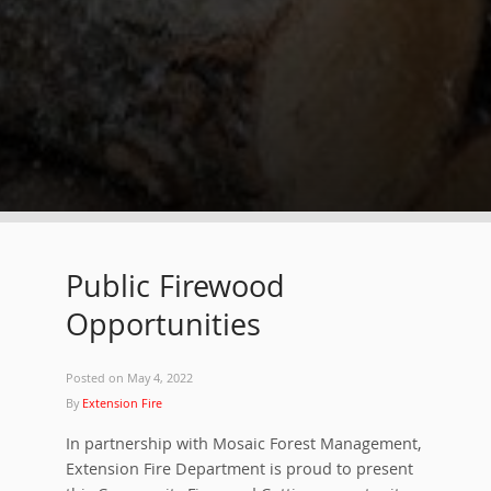
Public Firewood
Opportunities
Posted on
May 4, 2022
By
Extension Fire
In partnership with Mosaic Forest Management,
Extension Fire Department is proud to present