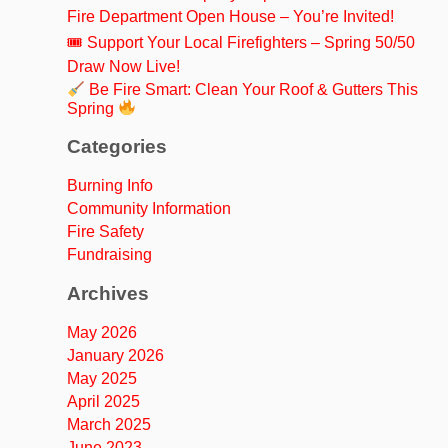
Fire Department Open House – You’re Invited!
🎟 Support Your Local Firefighters – Spring 50/50
Draw Now Live!
Be Fire Smart: Clean Your Roof & Gutters This
Spring
Categories
Burning Info
Community Information
Fire Safety
Fundraising
Archives
May 2026
January 2026
May 2025
April 2025
March 2025
June 2023