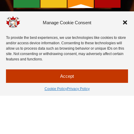
Manage Cookie Consent
To provide the best experiences, we use technologies like cookies to store
and/or access device information. Consenting to these technologies will
allow us to process data such as browsing behavior or unique IDs on this
site. Not consenting or withdrawing consent, may adversely affect certain
features and functions.
Accept
Cookie Policy
Privacy Policy