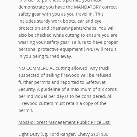
In order to purchase a permit, you must
demonstrate you have the MANDATORY correct
safety gear with you as you travel in. This
includes sturdy work boots, ear and eye
protection and chainsaw pants/chaps. You will
also be checked while cutting to ensure you are
wearing your safety gear. Failure to have proper
personal protective equipment (PPE) will result
in you being turned away.
NO COMMERCIAL cutting allowed. Any truck
suspected of selling firewood will be refused
further permits and reported to SafetyNet
Security. A guideline of a maximum of six cords
per individual per day is to be considered. All
Firewood cutters must retain a copy of the
permit.
Mosaic Forest Management Public Price List:
Light Duty (Eg. Ford Ranger, Chevy S10) $30